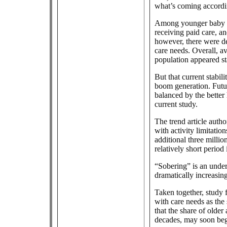
what’s coming accordin
Among younger baby bo
receiving paid care, 
however, there were dec
care needs. Overall, a
population appeared st
But that current stabil
boom generation. Futur
balanced by the better
current study.
The trend article auth
with activity limitation
additional three milli
relatively short period
“Sobering” is an under
dramatically increasin
Taken together, study 
with care needs as the 
that the share of older
decades, may soon begi