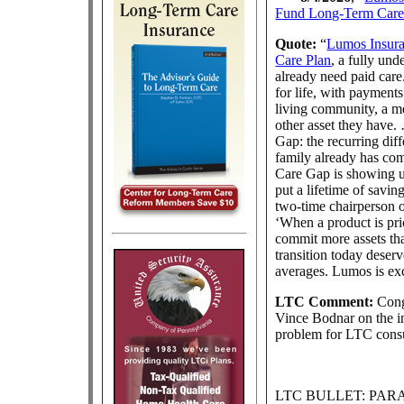
Fund Long-Term Car
Quote:
“
Lumos Insur
Care Plan
, a fully un
already need paid car
for life, with payment
living community, a m
other asset they have
Gap: the recurring dif
family already has com
Care Gap is showing up
put a lifetime of savi
two-time chairperson o
‘When a product is pri
commit more assets than
transition today deserv
averages. Lumos is exc
LTC Comment:
Congr
Vince Bodnar on the in
problem for LTC cons
LTC BULLET: PA