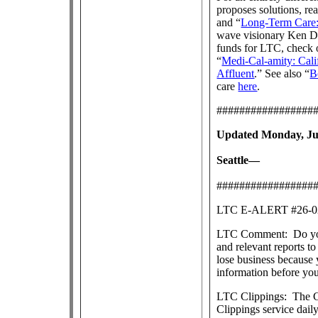
proposes solutions, re
and “
Long-Term Care:
wave visionary Ken Dy
funds for LTC, check 
“
Medi-Cal-amity: Cali
Affluent
.” See also “
B
care
here
.
#################
Updated Monday, Jul
Seattle—
#################
LTC E-ALERT #26
LTC Comment: Do you s
and relevant reports 
lose business because 
information before yo
LTC Clippings: The Ce
Clippings service dai