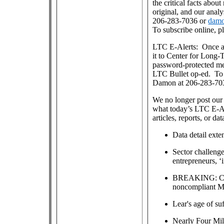
the critical facts about
original, and our anal
206-283-7036 or
damo
To subscribe online, p
LTC E-Alerts: Once a
it to Center for Long
password-protected m
LTC Bullet op-ed. To j
Damon at 206-283-70
We no longer post our 
what today’s LTC E-Al
articles, reports, or dat
Data detail exte
Sector challenge
entrepreneurs, ‘
BREAKING: CMS 
noncompliant M
Lear's age of su
Nearly Four Mill