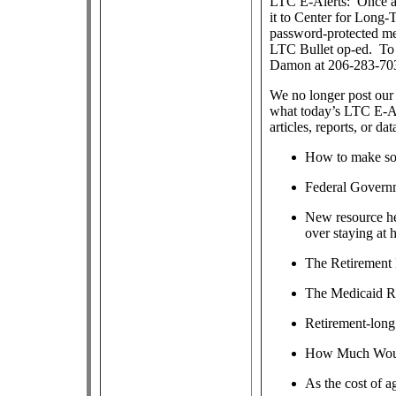
LTC E-Alerts: Once a
it to Center for Long
password-protected m
LTC Bullet op-ed. To j
Damon at 206-283-70
We no longer post our 
what today’s LTC E-Al
articles, reports, or dat
How to make soc
Federal Govern
New resource hel
over staying at
The Retirement
The Medicaid R
Retirement-long 
How Much Would
As the cost of a