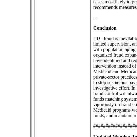
cases most likely to p
recommends measures t
…
Conclusion
LTC fraud is inevitable
limited supervision, 
with population aging,
organized fraud expan
have identified and red
intervention instead of
Medicaid and Medicare,
private-sector practice
to stop suspicious paym
investigative effort. 
fraud control will alw
funds matching system
vigorously on fraud co
Medicaid programs woul
funds, and maintain tru
#################
Updated Monday, Jul