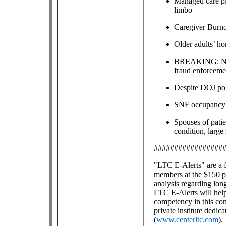
Managed care pla
limbo
Caregiver Burn
Older adults’ ho
BREAKING: New 
fraud enforceme
Despite DOJ poli
SNF occupancy h
Spouses of pati
condition, large
#################
"LTC E-Alerts" are
a 
members at the $150 pe
analysis regarding lon
LTC E-Alerts will help
competency in this co
private institute dedic
(
www.centerltc.com
).