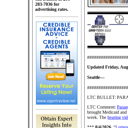
283-7036 for
advertising rates.
#################
Updated Friday, Augu
Seattle—
#################
LTC BULLET: PA
LTC Comment:
Parago
brought Medicaid and 
week. The
hearing vi
***
8/4/2026
, “
Lumos 