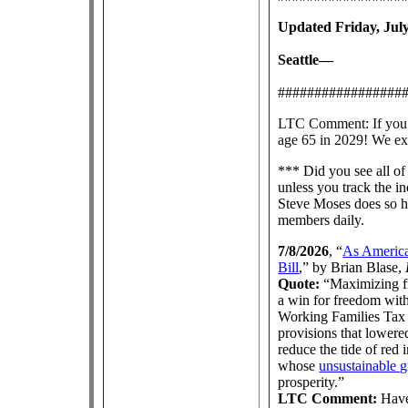
Updated Friday, July
Seattle—
#################
LTC Comment: If you th
age 65 in 2029! We ex
*** Did you see all of
unless you track the i
Steve Moses does so h
members daily.
7/8/2026
, “
As America 
Bill
,” by Brian Blase,
Quote:
“Maximizing fr
a win for freedom with
Working Families Tax C
provisions that lowere
reduce the tide of red
whose
unsustainable 
prosperity.”
LTC Comment:
Have 