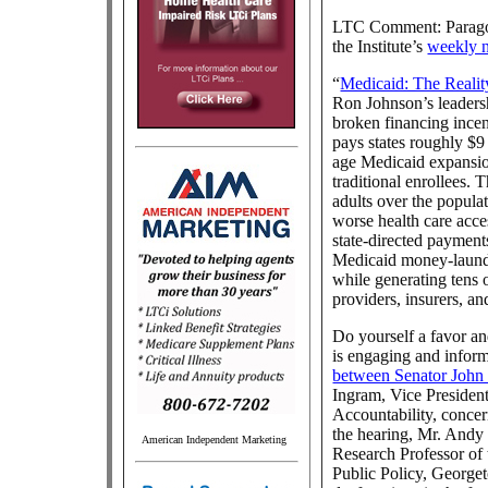
LTC Comment: Paragon 
the Institute’s
weekly n
“
Medicaid: The Realit
Ron Johnson’s leader
broken financing incen
pays states roughly $9
age Medicaid expansio
traditional enrollees. 
adults over the popula
worse health care acces
state-directed payment
Medicaid money-launder
while generating tens o
providers, insurers, an
Do yourself a favor and
is engaging and inform
between Senator John
Ingram, Vice Presiden
Accountability, conce
the hearing, Mr. Andy
American Independent Marketing
Research Professor of 
Public Policy, Georget