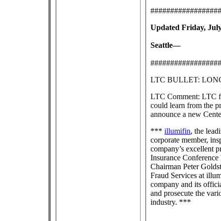
#################
Updated Friday, July
Seattle—
#################
LTC BULLET: LO
LTC Comment: LTC frau
could learn from the pr
announce a new Center
***
illumifin
, the lea
corporate member, ins
company’s excellent p
Insurance Conference l
Chairman Peter Goldst
Fraud Services at illu
company and its offici
and prosecute the vari
industry. ***