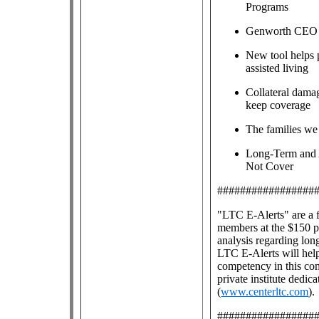
Programs
Genworth CEO M
New tool helps 
assisted living
Collateral dama
keep coverage
The families we
Long-Term and 
Not Cover
#################
"LTC E-Alerts" are
a 
members at the $150 pe
analysis regarding lon
LTC E-Alerts will help
competency in this co
private institute dedic
(
www.centerltc.com
).
#################