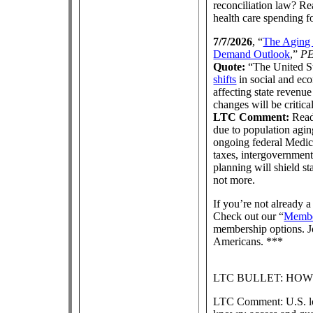
reconciliation law? R
health care spending f
7/7/2026
, “
The Aging 
Demand Outlook
,”
P
Quote:
“The United St
shifts
in social and eco
affecting state revenu
changes will be critical 
LTC Comment:
Read 
due to population agi
ongoing federal Medic
taxes, intergovernment
planning will shield s
not more.
If you’re not already
Check out our “
Membe
membership options. Jo
Americans. ***
LTC BULLET: HO
LTC Comment: U.S. lon