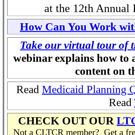
at the 12th Annual
How Can You Work with
Take our virtual tour of 
webinar explains how to 
content on 
Read
Medicaid Planning 
Read
CHECK OUT OUR
LT
Not a CLTCR member? Get a free 