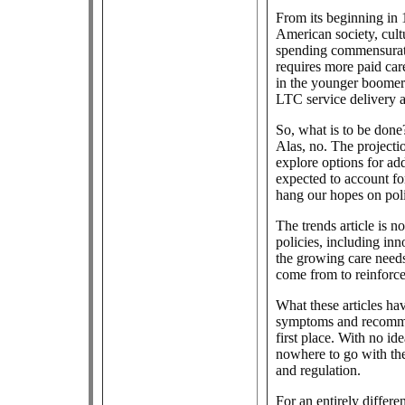
From its beginning in
American society, cult
spending commensurate
requires more paid ca
in the younger boomer
LTC service delivery a
So, what is to be done
Alas, no. The projecti
explore options for add
expected to account fo
hang our hopes on poli
The trends article is n
policies, including in
the growing care needs
come from to reinforce
What these articles ha
symptoms and recommen
first place. With no i
nowhere to go with th
and regulation.
For an entirely differ