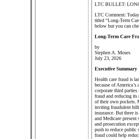
LTC BULLET: LO
LTC Comment: Today, 
titled “Long-Term Car
below but you can che
Long-Term Care Fr
by
Stephen A. Moses
July 23, 2026
Executive Summary
Health care fraud is l
because of America’s a
corporate third partie
fraud and reducing its 
of their own pockets. 
inviting fraudulent bi
insurance. But there i
and Medicare present s
and prosecution except
push to reduce public 
fraud could help reduce