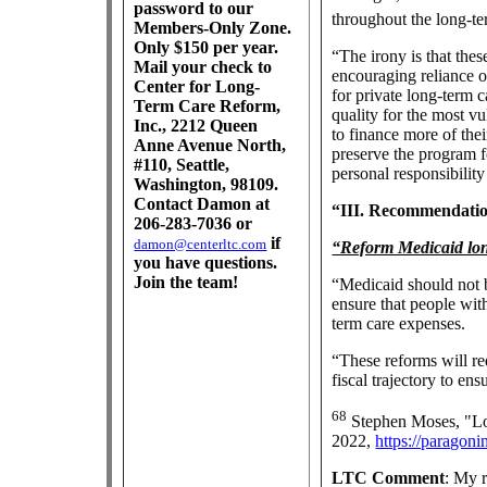
password to our
throughout the long-te
Members-Only Zone.
Only $150 per year.
“The irony is that thes
Mail your check to
encouraging reliance 
Center for Long-
for private long-term 
Term Care Reform,
quality for the most vu
Inc., 2212 Queen
to finance more of the
Anne Avenue North,
preserve the program f
#110, Seattle,
personal responsibility
Washington, 98109.
Contact Damon at
“III. Recommendati
206-283-7036 or
if
damon@centerltc.com
“Reform Medicaid lon
you have questions.
Join the team!
“Medicaid should not b
ensure that people with
term care expenses.
“These reforms will r
fiscal trajectory to en
68
Stephen Moses, "Lo
2022,
https://paragoni
LTC Comment
: My 