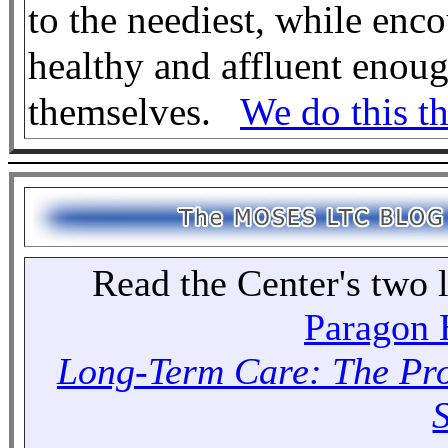
to the neediest, while en
healthy and affluent enough
themselves.
We do this th
Read the Center's two l
Paragon H
Long-Term Care: The Pr