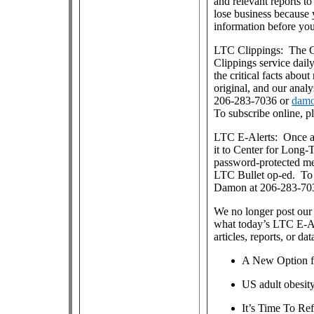
and relevant reports 
lose business because 
information before yo
LTC Clippings: The Ce
Clippings service dai
the critical facts about
original, and our anal
206-283-7036 or
damo
To subscribe online, p
LTC E-Alerts: Once a
it to Center for Long
password-protected m
LTC Bullet op-ed. To j
Damon at 206-283-70
We no longer post our 
what today’s LTC E-Al
articles, reports, or dat
A New Option f
US adult obesit
It’s Time To R