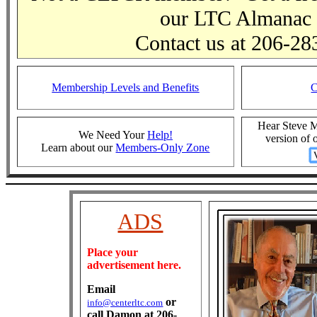
our LTC Almanac
Contact us at 206-28
Membership Levels and Benefits
Hear Steve Mo
We Need Your
Help!
version of
Learn about our
Members-Only Zone
ADS
Place your
advertisement here.
Email
or
info@centerltc.com
call Damon at 206-