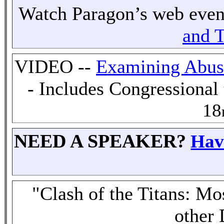
Watch
Paragon’s web eve
and T
VIDEO --
Examining Abuse
- Includes Congressiona
18
NEED A SPEAKER?
Hav
"Clash of the Titans: M
other 