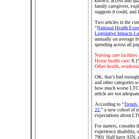
known: access and qual
family caregivers, exp
suggests it could, and 
Two articles in the cur
“
National Health Expen
Legislative Impacts La
annually on average fr
spending across all pay
Nursing care facilitie
Home health care
: 8.
Other health, residenti
OK, that’s bad enough
and other categories w
how much worse LTC sp
article are not adequa
According to “
Trends
22
,” a new cohort of 
expectations about LTC
For starters, consider 
experience disability, o
790) Half have ADL de