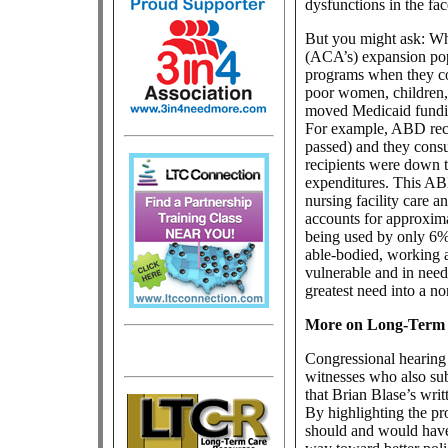
dysfunctions in the fa
But you might ask: Wh
(ACA’s) expansion pop
programs when they co
poor women, children, 
moved Medicaid fundin
For example, ABD reci
passed) and they cons
recipients were down to
expenditures. This AB
nursing facility care
accounts for approxima
being used by only 6% 
able-bodied, working a
vulnerable and in need
greatest need into a no
More on Long-Term
Congressional hearing 
witnesses who also sub
that Brian Blase’s writ
By highlighting the p
should and would have