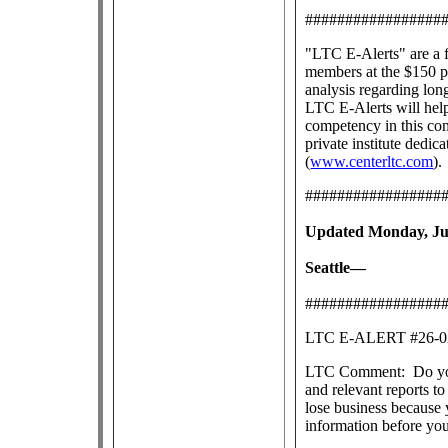
#################
"LTC E-Alerts" are
a 
members at the $150 pe
analysis regarding lon
LTC E-Alerts will help
competency in this co
private institute dedic
(
www.centerltc.com
).
#################
Updated Monday, Jul
Seattle—
#################
LTC E-ALERT #26
LTC Comment: Do you s
and relevant reports 
lose business because 
information before yo