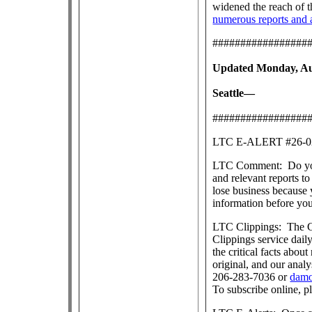
widened the reach of 
numerous reports and a
#################
Updated Monday, Aug
Seattle—
#################
LTC E-ALERT #26
LTC Comment: Do you s
and relevant reports 
lose business because 
information before yo
LTC Clippings: The Ce
Clippings service dai
the critical facts about
original, and our anal
206-283-7036 or
damo
To subscribe online, p