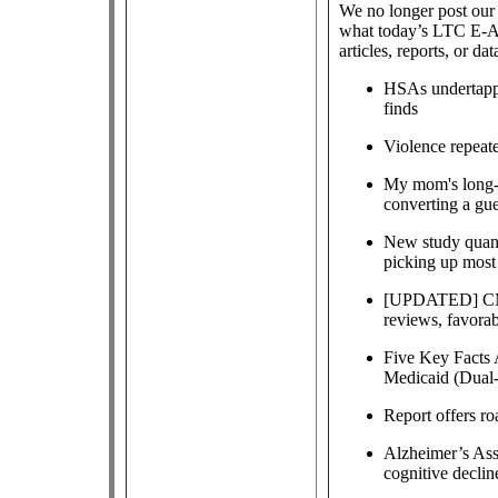
We no longer post our 
what today’s LTC E-Al
articles, reports, or dat
HSAs undertappe
finds
Violence repeat
My mom's long-t
converting a gue
New study quanti
picking up most 
[UPDATED] CMS 
reviews, favorab
Five Key Facts 
Medicaid (Dual-
Report offers ro
Alzheimer’s Ass
cognitive declin