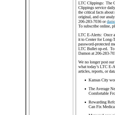
LTC Clippings: The Ce
Clippings service dai
the critical facts about
original, and our anal
206-283-7036 or
damo
To subscribe online, p
LTC E-Alerts: Once a
it to Center for Long
password-protected m
LTC Bullet op-ed. To j
Damon at 206-283-70
We no longer post our 
what today’s LTC E-Al
articles, reports, or dat
Kansas City won
The Average Net
Comfortable Fro
Rewarding Refo
Can Fix Medicai