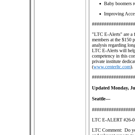
Baby boomers re
Improving Acce
#################
"LTC E-Alerts" are
a 
members at the $150 pe
analysis regarding lon
LTC E-Alerts will help
competency in this co
private institute dedic
(
www.centerltc.com
).
#################
Updated Monday, Jul
Seattle—
#################
LTC E-ALERT #26
LTC Comment: Do you s