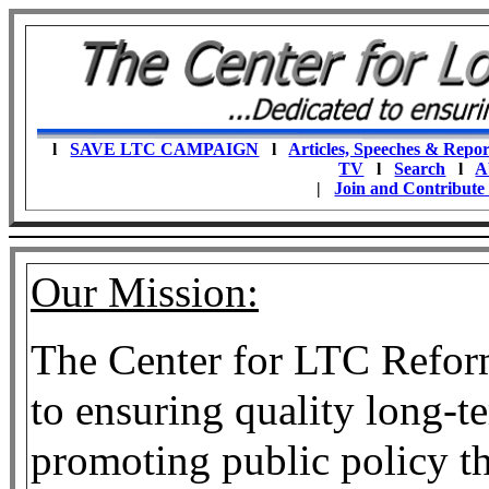
l
SAVE LTC CAMPAIGN
l
Articles, Speeches & Repor
TV
l
Search
l
A
|
Join and Contribute
Our Mission:
The Center for LTC Reform 
to ensuring quality long-t
promoting public policy th