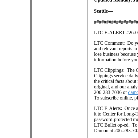
Seattle—
#################
LTC E-ALERT #26
LTC Comment: Do you s
and relevant reports 
lose business because 
information before yo
LTC Clippings: The Ce
Clippings service dai
the critical facts about
original, and our anal
206-283-7036 or
damo
To subscribe online, p
LTC E-Alerts: Once a
it to Center for Long
password-protected m
LTC Bullet op-ed. To j
Damon at 206-283-70