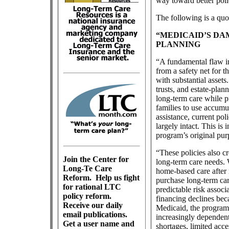
way toward better poli
The following is a qu
“MEDICAID’S DA
PLANNING
“A fundamental flaw i
from a safety net for 
with substantial asset
trusts, and estate-plan
long-term care while pr
families to use accumu
assistance, current pol
largely intact. This is
program’s original pur
“These policies also cr
Join the Center for
long-term care needs.
Long-Te Care
home-based care after 
Reform.
Help us fight
purchase long-term car
for rational LTC
predictable risk associ
policy reform.
financing declines bec
Receive our daily
Medicaid, the program
email publications.
increasingly dependen
Get a user name and
shortages, limited acce