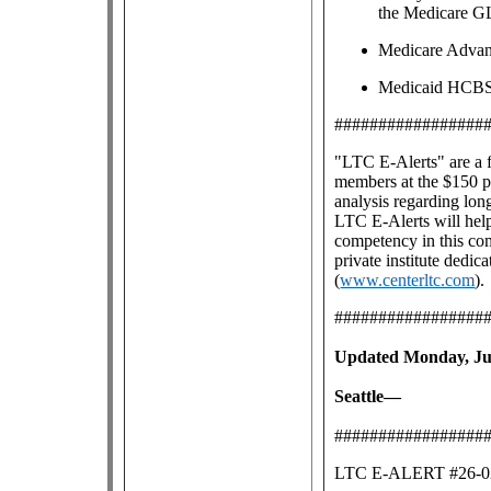
the Medicare G
Medicare Advan
Medicaid HCBS g
#################
"LTC E-Alerts" are
a 
members at the $150 pe
analysis regarding lon
LTC E-Alerts will help
competency in this co
private institute dedic
(
www.centerltc.com
).
#################
Updated Monday, Jun
Seattle—
#################
LTC E-ALERT #26